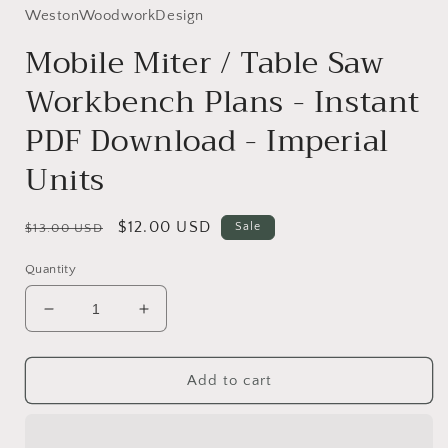
WestonWoodworkDesign
Mobile Miter / Table Saw
Workbench Plans - Instant
PDF Download - Imperial
Units
Regular
Sale
$12.00 USD
Sale
$13.00 USD
price
price
Quantity
Decrease
Increase
quantity
quantity
for
for
Mobile
Mobile
Add to cart
Miter
Miter
/
/
Table
Table