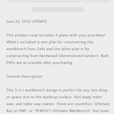
Saw
Saw
Workbench
Workbench
Plans
Plans
-
-
June 22, 2022 UPDATE:
Instant
Instant
PDF
PDF
This product now includes 2 plans with your purchase!
Download
Download
-
-
What's included is one plan for constructing this
Imperial
Imperial
workbench from 2x4s and the other plan is for
Units
Units
constructing from hardwood (dimensioned lumber). Both
PDFs are accessible after purchasing.
General Description:
This 3 in 1 workbench design is perfect for any size shop
or space due to the worktop surface, fold away miter
saw, and table saw station. There are countless “Ultimate
ALL in ONE” or “PERFECT Ultimate Workbench”, but none