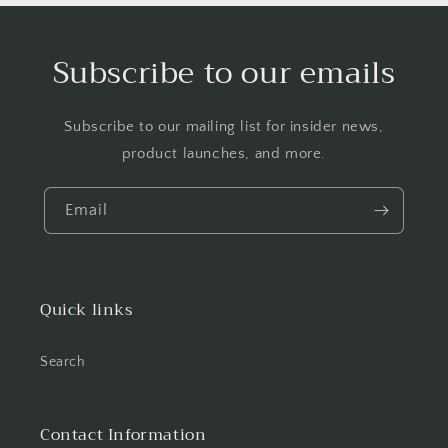
Subscribe to our emails
Subscribe to our mailing list for insider news,
product launches, and more.
Email
Quick links
Search
Contact Information