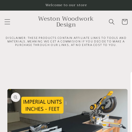
Skip to
Welcome to our store
content
Weston Woodwork
Cart
Design
DISCLAIMER: THESE PRODUCTS CONTAIN AFFILIATE LINKS TO TOOLS AND
MATERIALS, MEANING WE GET A COMMISION IF YOU DECIDE TO MAKE A
PURCHASE THROUGH OUR LINKS, AT NO EXTRA COST TO YOU.
C
Skip to
o
product
l
information
l
a
p
s
i
b
l