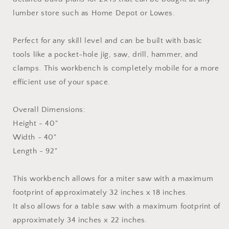
lumber store such as Home Depot or Lowes.
Perfect for any skill level and can be built with basic
tools like a pocket-hole jig, saw, drill, hammer, and
clamps. This workbench is completely mobile for a more
efficient use of your space.
Overall Dimensions:
Height - 40"
Width - 40"
Length - 92"
This workbench allows for a miter saw with a maximum
footprint of approximately 32 inches x 18 inches.
It also allows for a table saw with a maximum footprint of
approximately 34 inches x 22 inches.