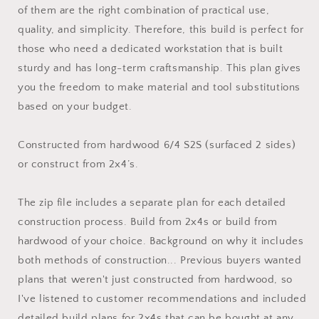
of them are the right combination of practical use,
quality, and simplicity. Therefore, this build is perfect for
those who need a dedicated workstation that is built
sturdy and has long-term craftsmanship. This plan gives
you the freedom to make material and tool substitutions
based on your budget.
Constructed from hardwood 6/4 S2S (surfaced 2 sides)
or construct from 2x4’s.
The zip file includes a separate plan for each detailed
construction process. Build from 2x4s or build from
hardwood of your choice. Background on why it includes
both methods of construction... Previous buyers wanted
plans that weren't just constructed from hardwood, so
I've listened to customer recommendations and included
detailed build plans for 2x4s that can be bought at any