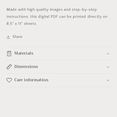
Made with high quality images and step-by-step
instructions, this digital PDF can be printed directly on
8.5" x 11" sheets.
Share
Materials
Dimensions
Care information